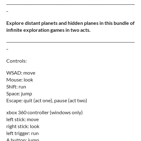
--------------------------------------------------------------------
-
Explore distant planets and hidden planes in this bundle of
infinite exploration games in two acts.
--------------------------------------------------------------------
-
Controls:
WSAD: move
Mouse: look
Shift: run
Space: jump
Escape: quit (act one), pause (act two)
xbox 360 controller (windows only)
left stick: move
right stick: look
left trigger: run
A button: jump