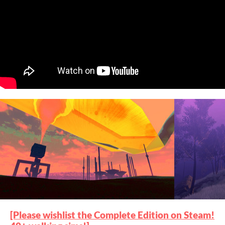
[Please wishlist the Complete Edition on Steam!