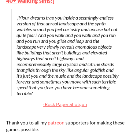
40+ walking sims!]
[Y]our dreams trap you inside a seemingly endless
version of that unreal landscape and the synth
warbles on and you feel curiosity and unease but not
quite fear? And you walk and you walk and you run
and you run and you glide and leap and the
landscape very slowly reveals anomalous objects
like buildings that aren’t buildings and elevated
highways that aren’t highways and
incomprehensibly large crystals and citrine shards
that glide through the sky like angular goldfish and
it’s just you and the music and the landscape possibly
forever and sometimes you move with such terrible
speed that you fear you have become something
terrible?
-Rock Paper Shotgun
Thank you to all my
patreon
supporters for making these
games possible.