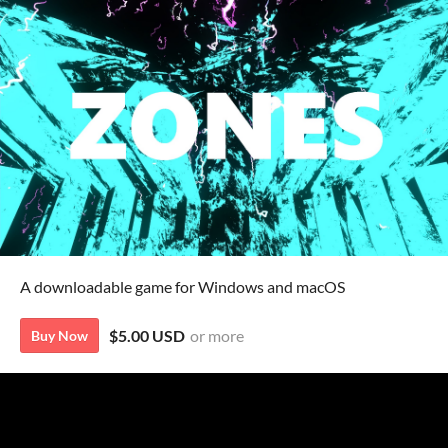
A downloadable game for Windows and macOS
$5.00 USD
or more
Buy Now