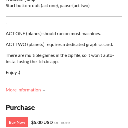
Start button: quit (act one), pause (act two)
--------------------------------------------------------------------
-
ACT ONE (planes) should run on most machines.
ACT TWO (planets) requires a dedicated graphics card.
There are multiple games in the zip file, so it won't auto-
install using the itch.io app.
Enjoy :)
More information
Purchase
$5.00 USD
or more
Buy Now