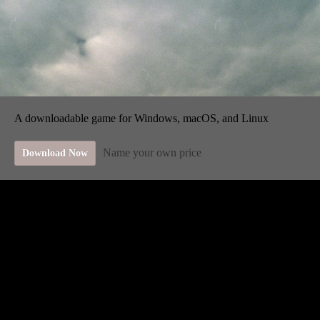
A downloadable game for Windows, macOS, and Linux
Name your own price
Download Now