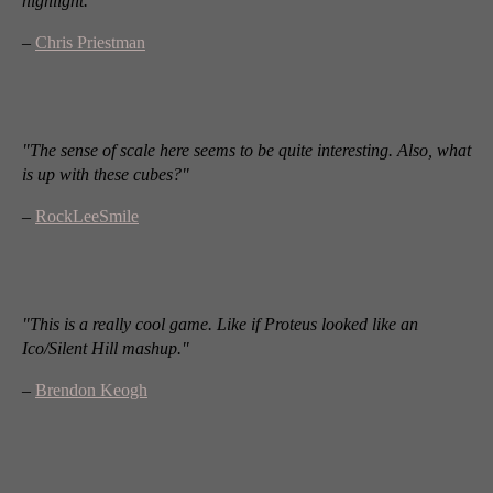
highlight."
–
Chris Priestman
"The sense of scale here seems to be quite interesting. Also, what
is up with these cubes?"
–
RockLeeSmile
"This is a really cool game. Like if Proteus looked like an
Ico/Silent Hill mashup."
–
Brendon Keogh