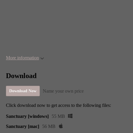
More information
Download
Name your own price
Download Now
Click download now to get access to the following files:
Sanctuary [windows]
55 MB
Sanctuary [mac]
56 MB