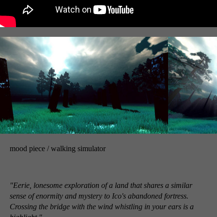
mood piece / walking simulator
"Eerie, lonesome exploration of a land that shares a similar
sense of enormity and mystery to Ico's abandoned fortress.
Crossing the bridge with the wind whistling in your ears is a