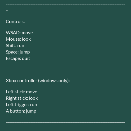
--------------------------------------------------------------------
-
Controls:
WSAD: move
Mouse: look
Shift: run
Space: jump
Escape: quit
Xbox controller (windows only):
Left stick: move
Right stick: look
Left trigger: run
A button: jump
--------------------------------------------------------------------
-