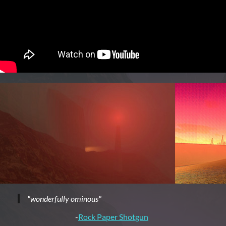
"wonderfully ominous"
-
Rock Paper Shotgun