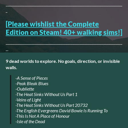
--------------------------------------------------------------------
-
[Please wishlist the Complete
Edition on Steam! 40+ walking sims!]
--------------------------------------------------------------------
-
9 dead worlds to explore. No goals, direction, or invisible
walls.
-A Sense of Pieces
-Peak Bleak Blues
-Oubliette
-The Heat Sinks Without Us Part 1
-Veins of Light
-The Heat Sinks Without Us Part 20732
-The English Evergreens David Bowie Is Running To
-This Is Not A Place of Honour
-Isle of the Dead