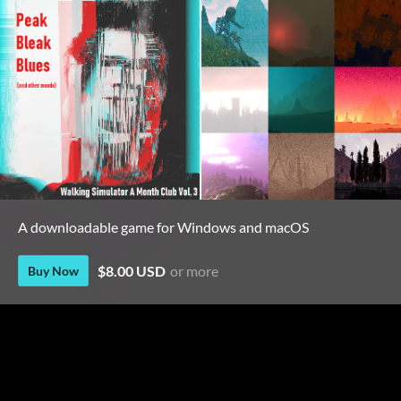
A downloadable game for Windows and macOS
$8.00 USD
or more
Buy Now