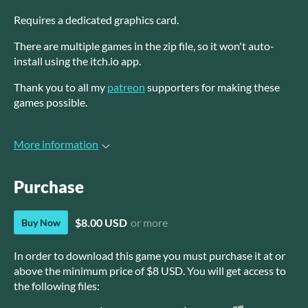
Requires a dedicated graphics card.
There are multiple games in the zip file, so it won't auto-
install using the itch.io app.
Thank you to all my
patreon
supporters for making these
games possible.
More information
Purchase
$8.00 USD
or more
Buy Now
In order to download this game you must purchase it at or
above the minimum price of $8 USD. You will get access to
the following files: